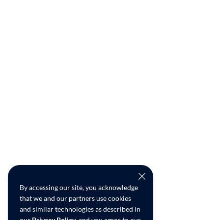
By accessing our site, you acknowledge
that we and our partners use cookies
and similar technologies as described in
our
Privacy Policy
, and you agree to our