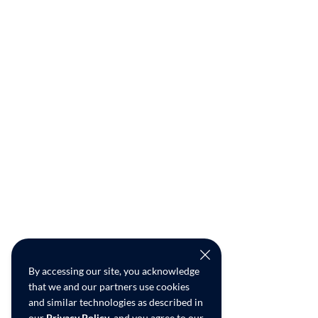
By accessing our site, you acknowledge
that we and our partners use cookies
and similar technologies as described in
our
Privacy Policy
, and you agree to our