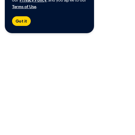
Terms of Use
.
Got it