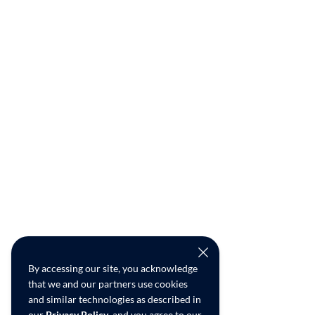
By accessing our site, you acknowledge
that we and our partners use cookies
and similar technologies as described in
our
Privacy Policy
, and you agree to our