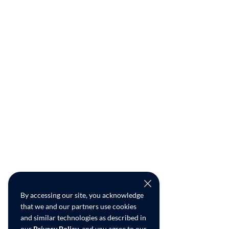
By accessing our site, you acknowledge
that we and our partners use cookies
and similar technologies as described in
our
Privacy Policy
, and you agree to our