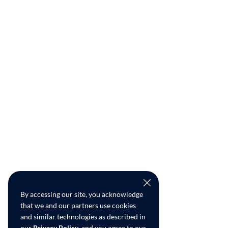
By accessing our site, you acknowledge
that we and our partners use cookies
and similar technologies as described in
our
Privacy Policy
, and you agree to our