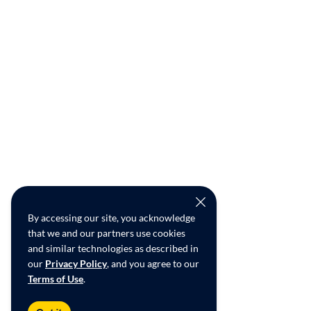
By accessing our site, you acknowledge
that we and our partners use cookies
and similar technologies as described in
our
Privacy Policy
, and you agree to our
Terms of Use
.