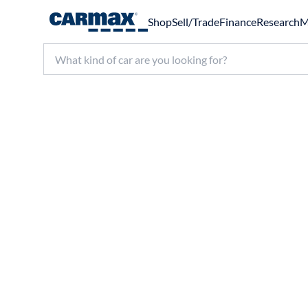
Shop
Sell/Trade
Finance
Research
M