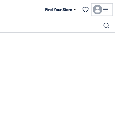
Find Your Store