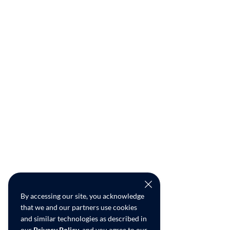
By accessing our site, you acknowledge
that we and our partners use cookies
and similar technologies as described in
our
Privacy Policy
, and you agree to our