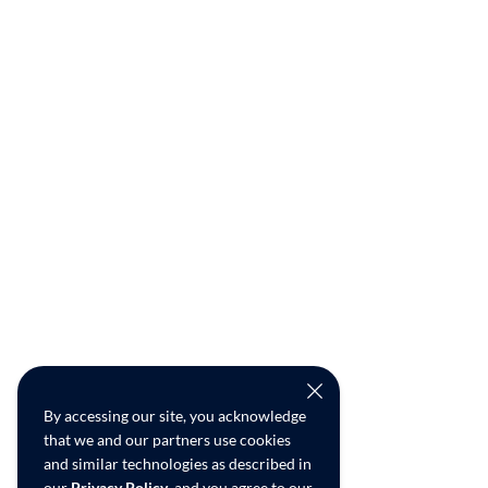
By accessing our site, you acknowledge
that we and our partners use cookies
and similar technologies as described in
our
Privacy Policy
, and you agree to our