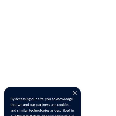
By accessing our site, you acknowledge
that we and our partners use cookies
and similar technologies as described in
our
Privacy Policy
, and you agree to our