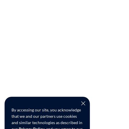
By accessing our site, you acknowledge
that we and our partners use cookies
and similar technologies as described in
our
Privacy Policy
, and you agree to our