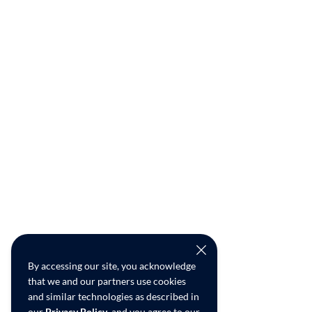
By accessing our site, you acknowledge
that we and our partners use cookies
and similar technologies as described in
our
Privacy Policy
, and you agree to our