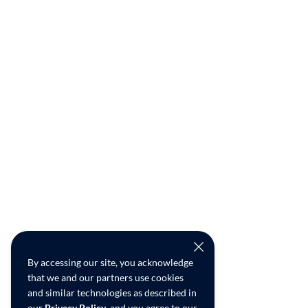
By accessing our site, you acknowledge
that we and our partners use cookies
and similar technologies as described in
our
Privacy Policy
, and you agree to our