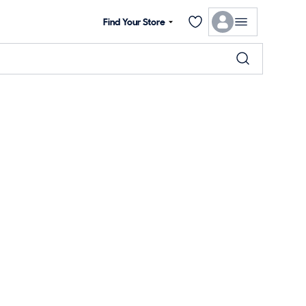
Find Your Store