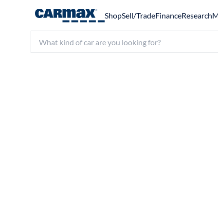
Shop
Sell/Trade
Finance
Research
M