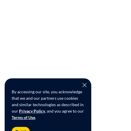
By accessing our site, you acknowledge
that we and our partners use cookies
and similar technologies as described in
our
Privacy Policy
, and you agree to our
Terms of Use
.