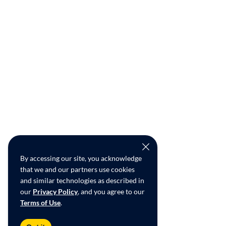
By accessing our site, you acknowledge
that we and our partners use cookies
and similar technologies as described in
our
Privacy Policy
, and you agree to our
Terms of Use
.