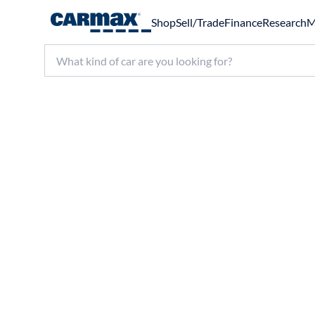
Shop
Sell/Trade
Finance
Research
M