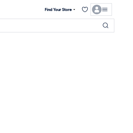
Find Your Store