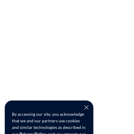
By accessing our site, you acknowledge
that we and our partners use cookies
and similar technologies as described in
our
Privacy Policy
, and you agree to our