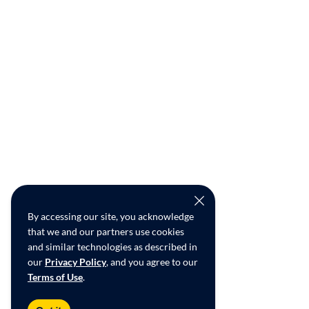
By accessing our site, you acknowledge
that we and our partners use cookies
and similar technologies as described in
our
Privacy Policy
, and you agree to our
Terms of Use
.