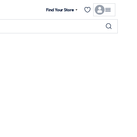
Find Your Store