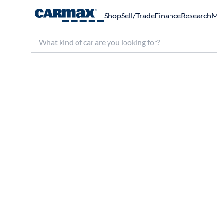
Shop
Sell/Trade
Finance
Research
M