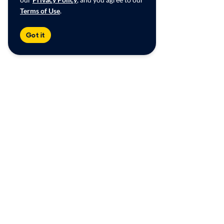
Terms of Use
.
Got it