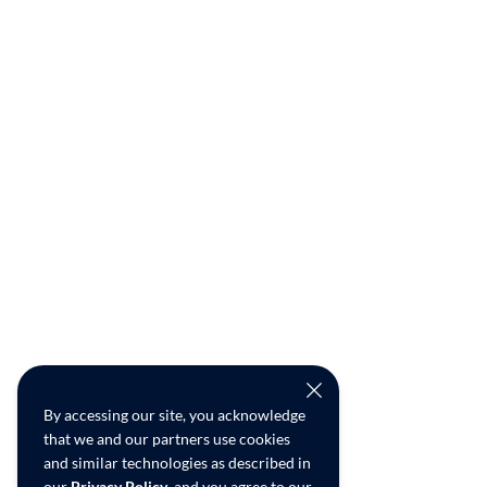
By accessing our site, you acknowledge
that we and our partners use cookies
and similar technologies as described in
our
Privacy Policy
, and you agree to our