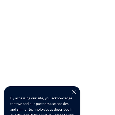
By accessing our site, you acknowledge
that we and our partners use cookies
and similar technologies as described in
our
Privacy Policy
, and you agree to our