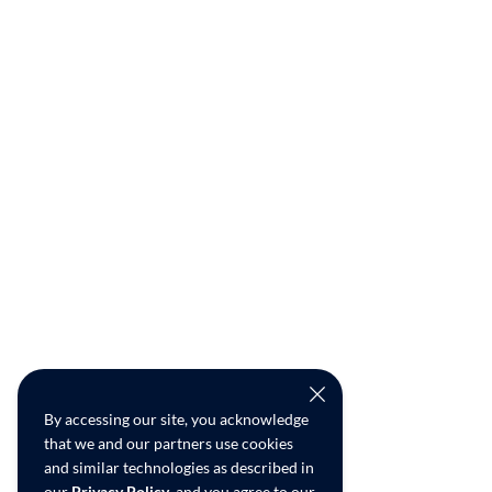
By accessing our site, you acknowledge
that we and our partners use cookies
and similar technologies as described in
our
Privacy Policy
, and you agree to our