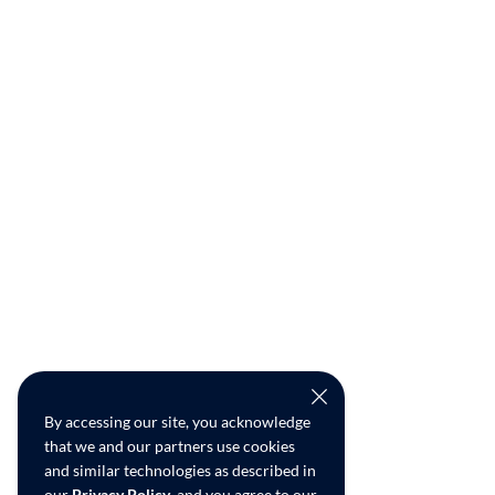
By accessing our site, you acknowledge
that we and our partners use cookies
and similar technologies as described in
our
Privacy Policy
, and you agree to our