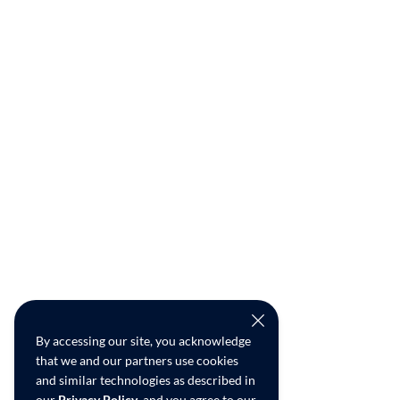
By accessing our site, you acknowledge
that we and our partners use cookies
and similar technologies as described in
our
Privacy Policy
, and you agree to our