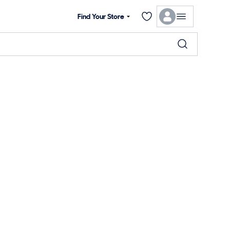
Find Your Store