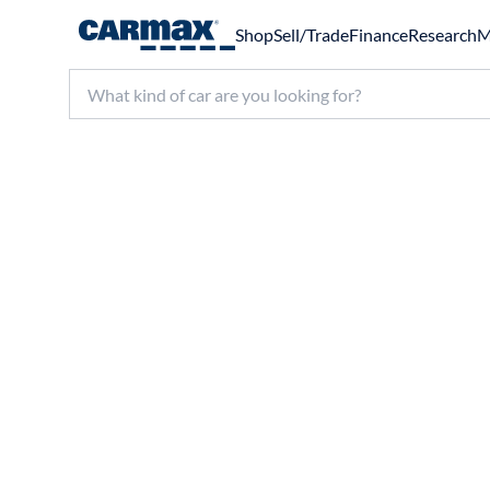
Shop
Sell/Trade
Finance
Research
M