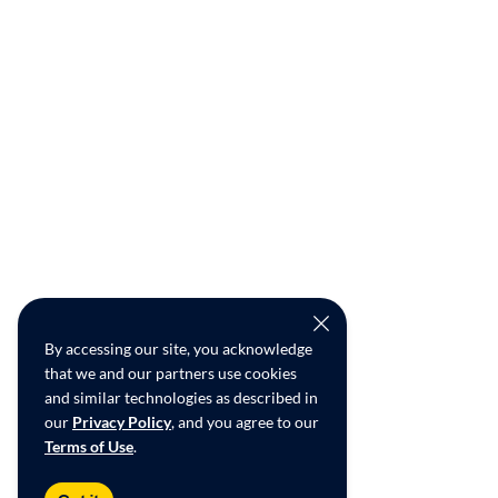
By accessing our site, you acknowledge
that we and our partners use cookies
and similar technologies as described in
our
Privacy Policy
, and you agree to our
Terms of Use
.