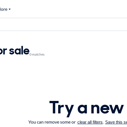
ore
r sale
0 matches
Try a new
You can remove some or
.
clear all filters
Save this s