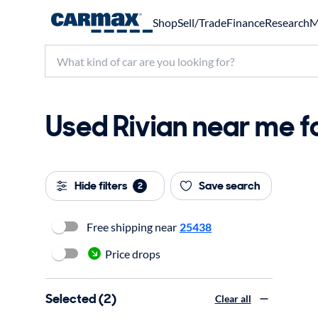
Shop
Sell/Trade
Finance
Research
M
Used Rivian near me fo
Hide filters
Save search
2
Free shipping near
25438
Price drops
Selected (2)
Clear all