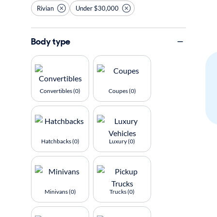
Rivian
Under $30,000
Body type
Convertibles (0)
Coupes (0)
Hatchbacks (0)
Luxury (0)
Minivans (0)
Trucks (0)