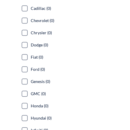
Cadillac (0)
Chevrolet (0)
Chrysler (0)
Dodge (0)
Fiat (0)
Ford (0)
Genesis (0)
GMC (0)
Honda (0)
Hyundai (0)