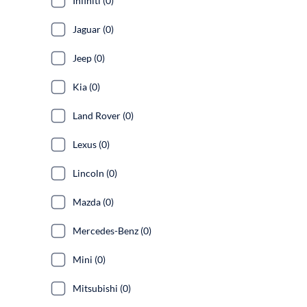
Infiniti (0)
Jaguar (0)
Jeep (0)
Kia (0)
Land Rover (0)
Lexus (0)
Lincoln (0)
Mazda (0)
Mercedes-Benz (0)
Mini (0)
Mitsubishi (0)