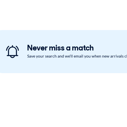
Never miss a match
Save your search and we'll email you when new arrivals 