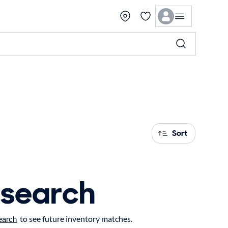
Sort
 search
to see future inventory matches.
earch