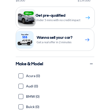
$8,000
$139,000
Get pre-qualified
Under 5 mins with no credit impact
Wanna sell your car?
Get a real offer in 2 minutes
Make & Model
Acura (0)
Audi (0)
BMW (0)
Buick (0)