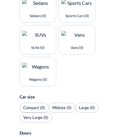
Sedans (0)
Sports Cars (0)
SUVs (0)
Vans (0)
Wagons (0)
Car size
Compact (0)
Midsize (0)
Large (0)
Very Large (0)
Doors