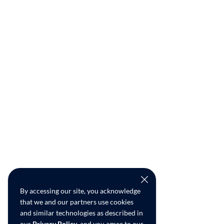
By accessing our site, you acknowledge
that we and our partners use cookies
and similar technologies as described in
our
Privacy Policy
, and you agree to our