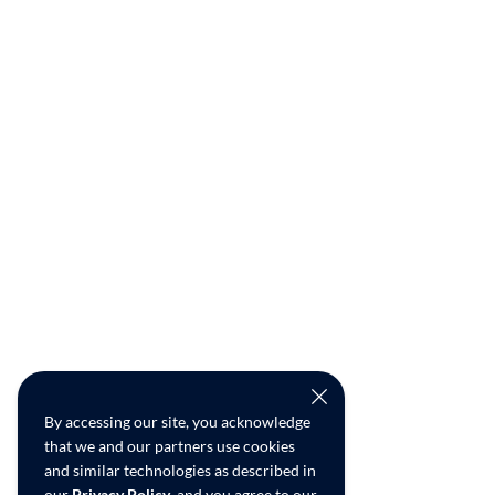
By accessing our site, you acknowledge
that we and our partners use cookies
and similar technologies as described in
our
Privacy Policy
, and you agree to our