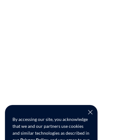
By accessing our site, you acknowledge
that we and our partners use cookies
and similar technologies as described in
our
Privacy Policy
, and you agree to our