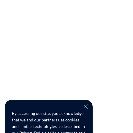
By accessing our site, you acknowledge
that we and our partners use cookies
and similar technologies as described in
our
Privacy Policy
, and you agree to our