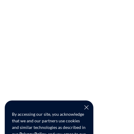
By accessing our site, you acknowledge
that we and our partners use cookies
and similar technologies as described in
our
Privacy Policy
, and you agree to our