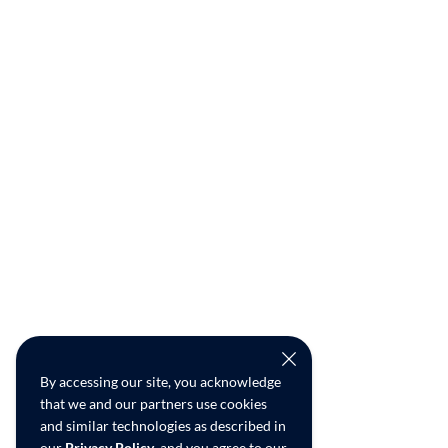
By accessing our site, you acknowledge
that we and our partners use cookies
and similar technologies as described in
our
Privacy Policy
, and you agree to our