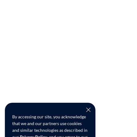
By accessing our site, you acknowledge
that we and our partners use cookies
and similar technologies as described in
our
Privacy Policy
, and you agree to our