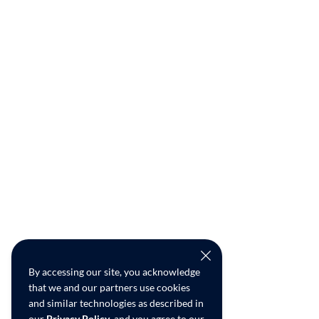
By accessing our site, you acknowledge
that we and our partners use cookies
and similar technologies as described in
our
Privacy Policy
, and you agree to our