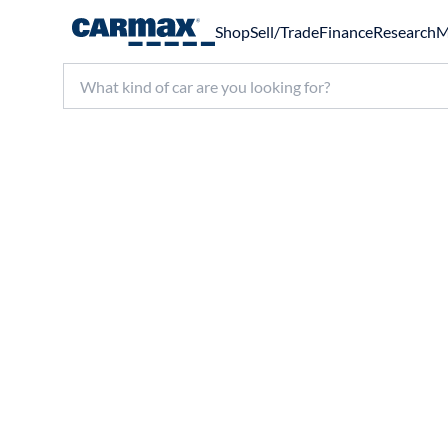
Shop
Sell/Trade
Finance
Research
M