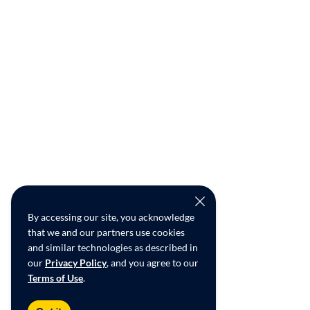
By accessing our site, you acknowledge
that we and our partners use cookies
and similar technologies as described in
our
Privacy Policy
, and you agree to our
Terms of Use
.