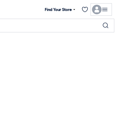
Find Your Store