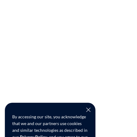
By accessing our site, you acknowledge
that we and our partners use cookies
and similar technologies as described in
our
Privacy Policy
, and you agree to our