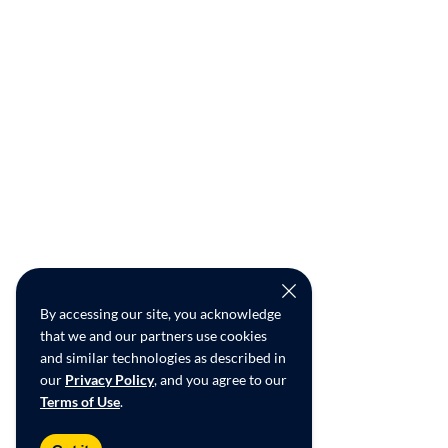
By accessing our site, you acknowledge
that we and our partners use cookies
and similar technologies as described in
our
Privacy Policy
, and you agree to our
Terms of Use
.