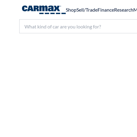
Shop
Sell/Trade
Finance
Research
M