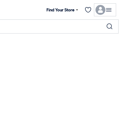
Find Your Store