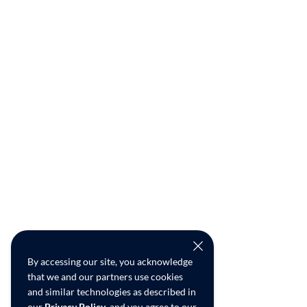
By accessing our site, you acknowledge
that we and our partners use cookies
and similar technologies as described in
our
Privacy Policy
, and you agree to our