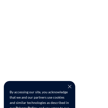
By accessing our site, you acknowledge
that we and our partners use cookies
and similar technologies as described in
our
Privacy Policy
, and you agree to our