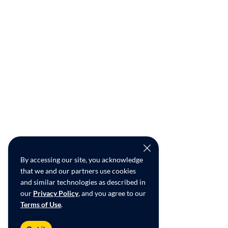
By accessing our site, you acknowledge
that we and our partners use cookies
and similar technologies as described in
our
Privacy Policy
, and you agree to our
Terms of Use
.