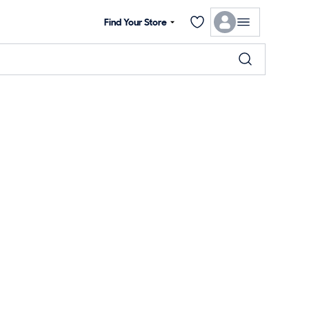
Find Your Store