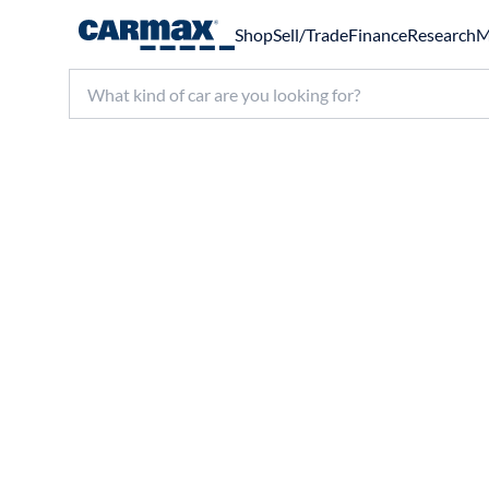
Shop
Sell/Trade
Finance
Research
M