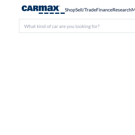
Shop
Sell/Trade
Finance
Research
M