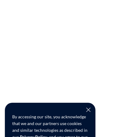
By accessing our site, you acknowledge
that we and our partners use cookies
and similar technologies as described in
our
Privacy Policy
, and you agree to our