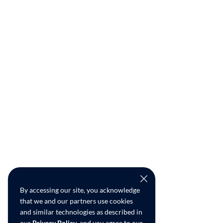
By accessing our site, you acknowledge
that we and our partners use cookies
and similar technologies as described in
our
Privacy Policy
, and you agree to our