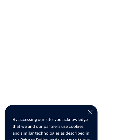
By accessing our site, you acknowledge
that we and our partners use cookies
and similar technologies as described in
our
Privacy Policy
, and you agree to our