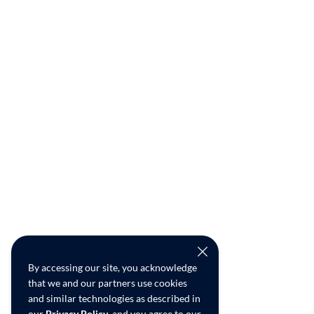
By accessing our site, you acknowledge
that we and our partners use cookies
and similar technologies as described in
our
Privacy Policy
, and you agree to our