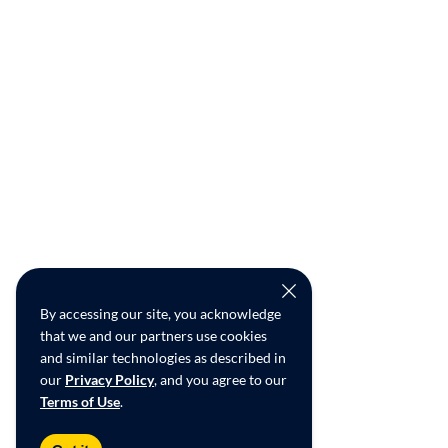
By accessing our site, you acknowledge
that we and our partners use cookies
and similar technologies as described in
our
Privacy Policy
, and you agree to our
Terms of Use
.