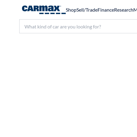
Shop
Sell/Trade
Finance
Research
M