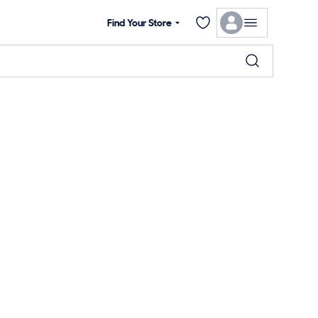
Find Your Store