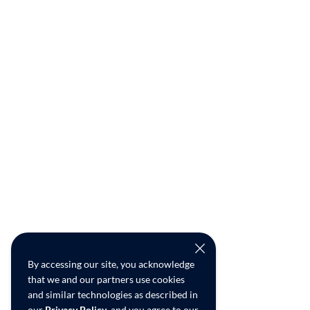
By accessing our site, you acknowledge
that we and our partners use cookies
and similar technologies as described in
our
Privacy Policy
, and you agree to our