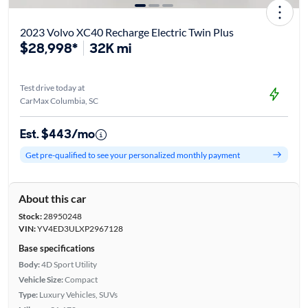
2023 Volvo XC40 Recharge Electric Twin Plus
$28,998*
32K mi
Test drive today at
CarMax Columbia, SC
Est. $443/mo
Get pre-qualified to see your personalized monthly payment
About this car
Stock:
28950248
VIN:
YV4ED3ULXP2967128
Base specifications
Body:
4D Sport Utility
Vehicle Size:
Compact
Type:
Luxury Vehicles, SUVs