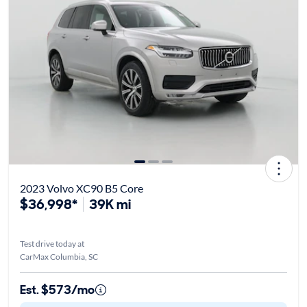
2023 Volvo XC90 B5 Core
$36,998*
39K mi
Test drive today at
CarMax Columbia, SC
Est. $573/mo