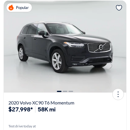
Popular
2020 Volvo XC90 T6 Momentum
$27,998*
58K mi
Test drive today at