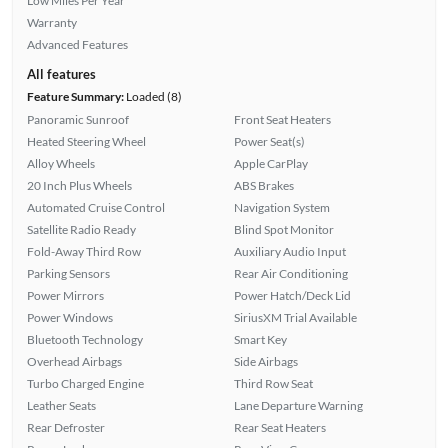
Low Miles Per Year
Warranty
Advanced Features
All features
Feature Summary:
Loaded (8)
Panoramic Sunroof
Front Seat Heaters
Heated Steering Wheel
Power Seat(s)
Alloy Wheels
Apple CarPlay
20 Inch Plus Wheels
ABS Brakes
Automated Cruise Control
Navigation System
Satellite Radio Ready
Blind Spot Monitor
Fold-Away Third Row
Auxiliary Audio Input
Parking Sensors
Rear Air Conditioning
Power Mirrors
Power Hatch/Deck Lid
Power Windows
SiriusXM Trial Available
Bluetooth Technology
Smart Key
Overhead Airbags
Side Airbags
Turbo Charged Engine
Third Row Seat
Leather Seats
Lane Departure Warning
Rear Defroster
Rear Seat Heaters