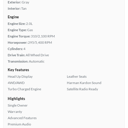
Exterior:
Gray
Interior:
Tan
Engine
Engine Size:
2.0L
Engine Type:
Gas
Engine Torque:
310/2,100 RPM
Horsepower:
295/5,400 RPM
Cylinders:
4
Drive Train:
All Wheel Drive
Transmission:
Automatic
Key features
Head Up Display
Leather Seats
4WD/AWD
Harman Kardon Sound
Turbo Charged Engine
Satellite Radio Ready
Highlights
Single Owner
Warranty
Advanced Features
Premium Audio