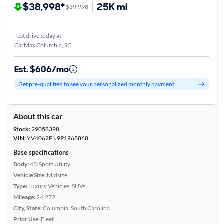
$38,998*
25K mi
$39,998
Test drive today at
CarMax Columbia, SC
Est. $606/mo
Get pre-qualified to see your personalized monthly payment
About this car
Stock:
29058398
VIN:
YV4062PN9P1968868
Base specifications
Body:
4D Sport Utility
Vehicle Size:
Midsize
Type:
Luxury Vehicles, SUVs
Mileage:
24,272
City, State:
Columbia, South Carolina
Prior Use:
Fleet