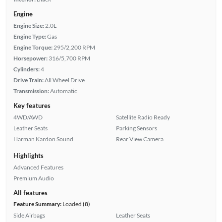
Engine
Engine Size:
2.0L
Engine Type:
Gas
Engine Torque:
295/2,200 RPM
Horsepower:
316/5,700 RPM
Cylinders:
4
Drive Train:
All Wheel Drive
Transmission:
Automatic
Key features
4WD/AWD
Satellite Radio Ready
Leather Seats
Parking Sensors
Harman Kardon Sound
Rear View Camera
Highlights
Advanced Features
Premium Audio
All features
Feature Summary:
Loaded (8)
Side Airbags
Leather Seats