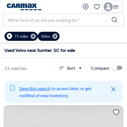
75 miles
Volvo
Used Volvo near Sumter, SC for sale
Compare
Sort
21 matches
Save this search
to access later, or get
notified of new inventory