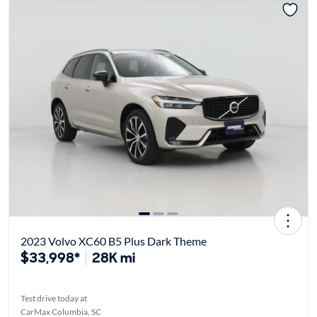
2023 Volvo XC60 B5 Plus Dark Theme
$33,998*
28K mi
Test drive today at
CarMax Columbia, SC