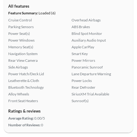
All features
Feature Summary:
Loaded (6)
Cruise Control
Overhead Airbags
Parking Sensors
ABS Brakes
Power Seat(s)
Blind Spot Monitor
Power Windows
Auxiliary Audio Input
Memory Seat(s)
Apple CarPlay
Navigation System
Smart Key
Rear View Camera
Power Mirrors
Side Airbags
Panoramic Sunroof
Power Hatch/Deck Lid
Lane Departure Warning
Leatherette & Cloth
Power Locks
Bluetooth Technology
Rear Defroster
Alloy Wheels
SiriusXM Trial Available
Front Seat Heaters
Sunroof(s)
Ratings & reviews
Average Rating:
0.00/5
Number of Reviews:
0