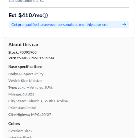
CarMax Columbia, SC
Est. $410/mo
Get pre-qualified to see your personalized monthly payment
About this car
Stock:
70095903
VIN:
YV4A22PK9L1585934
Base specifications
Body:
4D Sport Utility
Vehicle Size:
Midsize
Type:
Luxury Vehicles, SUVs
Mileage:
68,821
City, State:
Columbia, South Carolina
Prior Use:
Rental
City/Highway MPG:
20/27
Colors
Exterior:
Black
Interior:
Black