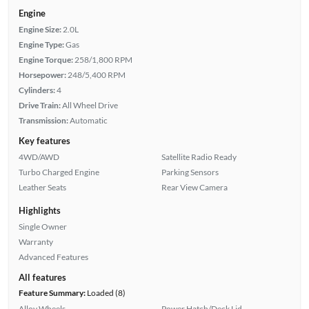
Engine
Engine Size:
2.0L
Engine Type:
Gas
Engine Torque:
258/1,800 RPM
Horsepower:
248/5,400 RPM
Cylinders:
4
Drive Train:
All Wheel Drive
Transmission:
Automatic
Key features
4WD/AWD
Satellite Radio Ready
Turbo Charged Engine
Parking Sensors
Leather Seats
Rear View Camera
Highlights
Single Owner
Warranty
Advanced Features
All features
Feature Summary:
Loaded (8)
Alloy Wheels
Power Hatch/Deck Lid