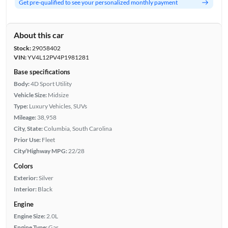
Get pre-qualified to see your personalized monthly payment
About this car
Stock:
29058402
VIN:
YV4L12PV4P1981281
Base specifications
Body:
4D Sport Utility
Vehicle Size:
Midsize
Type:
Luxury Vehicles, SUVs
Mileage:
38,958
City, State:
Columbia, South Carolina
Prior Use:
Fleet
City/Highway MPG:
22/28
Colors
Exterior:
Silver
Interior:
Black
Engine
Engine Size:
2.0L
Engine Type:
Gas