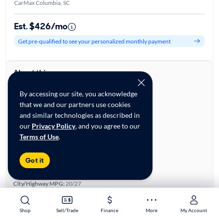
CarMax Columbia, SC
Est. $426/mo
Get pre-qualified to see your personalized monthly payment
About this car
Stock:
28711575
By accessing our site, you acknowledge
VIN:
YV4A22PK9L1615465
that we and our partners use cookies
Base specifications
and similar technologies as described in
Body:
4D Sport Utility
our
Privacy Policy
, and you agree to our
Vehicle Size:
Midsize
Terms of Use
.
Type:
Luxury Vehicles, SUVs
Mileage:
57,175
Got it
City, State:
Columbia, South Carolina
Prior Use:
None
City/Highway MPG:
20/27
Colors
Exterior:
Black
Shop
Shop
Sell/Trade
Sell/Trade
Finance
Finance
More
More
My Account
My Account