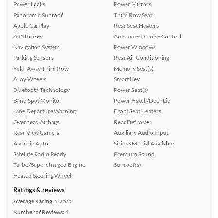
Power Locks
Power Mirrors
Panoramic Sunroof
Third Row Seat
Apple CarPlay
Rear Seat Heaters
ABS Brakes
Automated Cruise Control
Navigation System
Power Windows
Parking Sensors
Rear Air Conditioning
Fold-Away Third Row
Memory Seat(s)
Alloy Wheels
Smart Key
Bluetooth Technology
Power Seat(s)
Blind Spot Monitor
Power Hatch/Deck Lid
Lane Departure Warning
Front Seat Heaters
Overhead Airbags
Rear Defroster
Rear View Camera
Auxiliary Audio Input
Android Auto
SiriusXM Trial Available
Satellite Radio Ready
Premium Sound
Turbo/Supercharged Engine
Sunroof(s)
Heated Steering Wheel
Ratings & reviews
Average Rating:
4.75/5
Number of Reviews:
4