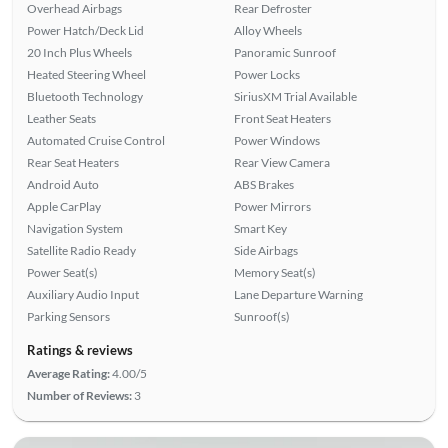
Overhead Airbags
Rear Defroster
Power Hatch/Deck Lid
Alloy Wheels
20 Inch Plus Wheels
Panoramic Sunroof
Heated Steering Wheel
Power Locks
Bluetooth Technology
SiriusXM Trial Available
Leather Seats
Front Seat Heaters
Automated Cruise Control
Power Windows
Rear Seat Heaters
Rear View Camera
Android Auto
ABS Brakes
Apple CarPlay
Power Mirrors
Navigation System
Smart Key
Satellite Radio Ready
Side Airbags
Power Seat(s)
Memory Seat(s)
Auxiliary Audio Input
Lane Departure Warning
Parking Sensors
Sunroof(s)
Ratings & reviews
Average Rating:
4.00/5
Number of Reviews:
3