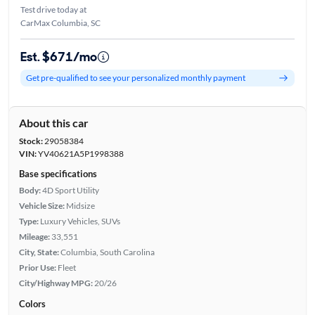
Test drive today at
CarMax Columbia, SC
Est. $671/mo
Get pre-qualified to see your personalized monthly payment
About this car
Stock:
29058384
VIN:
YV40621A5P1998388
Base specifications
Body:
4D Sport Utility
Vehicle Size:
Midsize
Type:
Luxury Vehicles, SUVs
Mileage:
33,551
City, State:
Columbia, South Carolina
Prior Use:
Fleet
City/Highway MPG:
20/26
Colors