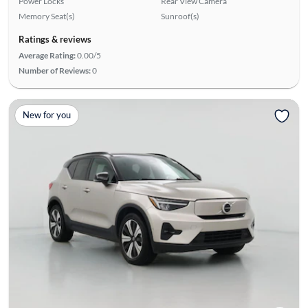
Power Locks
Rear View Camera
Memory Seat(s)
Sunroof(s)
Ratings & reviews
Average Rating:
0.00/5
Number of Reviews:
0
New for you