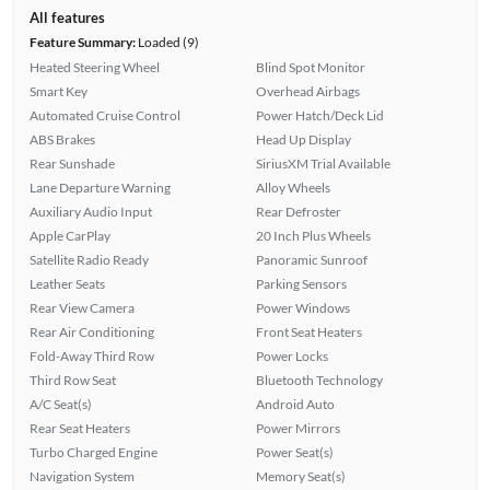
All features
Feature Summary:
Loaded (9)
Heated Steering Wheel
Blind Spot Monitor
Smart Key
Overhead Airbags
Automated Cruise Control
Power Hatch/Deck Lid
ABS Brakes
Head Up Display
Rear Sunshade
SiriusXM Trial Available
Lane Departure Warning
Alloy Wheels
Auxiliary Audio Input
Rear Defroster
Apple CarPlay
20 Inch Plus Wheels
Satellite Radio Ready
Panoramic Sunroof
Leather Seats
Parking Sensors
Rear View Camera
Power Windows
Rear Air Conditioning
Front Seat Heaters
Fold-Away Third Row
Power Locks
Third Row Seat
Bluetooth Technology
A/C Seat(s)
Android Auto
Rear Seat Heaters
Power Mirrors
Turbo Charged Engine
Power Seat(s)
Navigation System
Memory Seat(s)