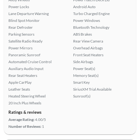
Power Locks
Android Auto
Lane Departure Warning
Turbo Charged Engine
Blind Spot Monitor
Power Windows
Rear Defroster
Bluetooth Technology
Parking Sensors
ABS Brakes
Satellite Radio Ready
Rear View Camera
Power Mirrors
Overhead Airbags
Panoramic Sunroof
Front Seat Heaters
Automated Cruise Control
Side Airbags
Auxiliary Audio Input
Power Seat(s)
Rear Seat Heaters
Memory Seat(s)
Apple CarPlay
Smart Key
Leather Seats
SiriusXM Trial Available
Heated Steering Wheel
Sunroof(s)
20 Inch Plus Wheels
Ratings & reviews
Average Rating:
4.00/5
Number of Reviews:
1