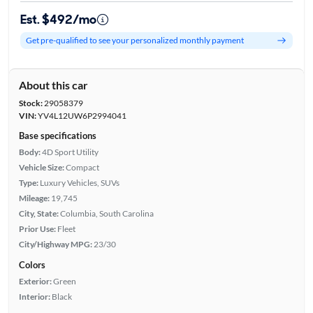
Est. $492/mo
Get pre-qualified to see your personalized monthly payment
About this car
Stock:
29058379
VIN:
YV4L12UW6P2994041
Base specifications
Body:
4D Sport Utility
Vehicle Size:
Compact
Type:
Luxury Vehicles, SUVs
Mileage:
19,745
City, State:
Columbia, South Carolina
Prior Use:
Fleet
City/Highway MPG:
23/30
Colors
Exterior:
Green
Interior:
Black