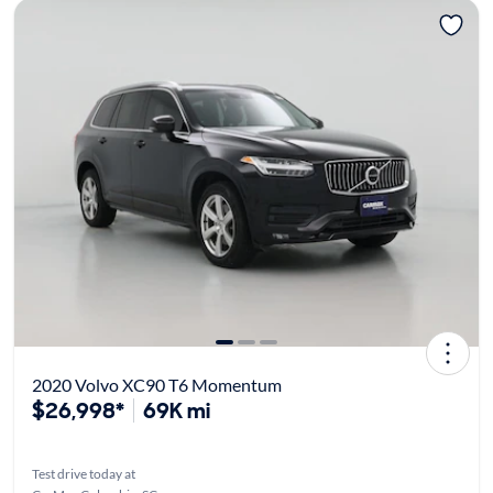
2020 Volvo XC90 T6 Momentum
$26,998*
69K mi
Test drive today at