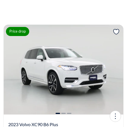
Price drop
2023 Volvo XC90 B6 Plus