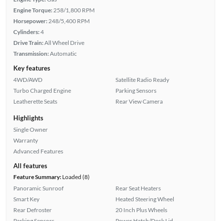
Engine Torque:
258/1,800 RPM
Horsepower:
248/5,400 RPM
Cylinders:
4
Drive Train:
All Wheel Drive
Transmission:
Automatic
Key features
4WD/AWD
Satellite Radio Ready
Turbo Charged Engine
Parking Sensors
Leatherette Seats
Rear View Camera
Highlights
Single Owner
Warranty
Advanced Features
All features
Feature Summary:
Loaded (8)
Panoramic Sunroof
Rear Seat Heaters
Smart Key
Heated Steering Wheel
Rear Defroster
20 Inch Plus Wheels
Parking Sensors
Power Hatch/Deck Lid