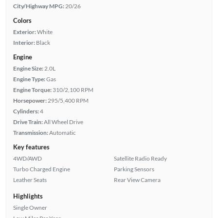
City/Highway MPG:
20/26
Colors
Exterior:
White
Interior:
Black
Engine
Engine Size:
2.0L
Engine Type:
Gas
Engine Torque:
310/2,100 RPM
Horsepower:
295/5,400 RPM
Cylinders:
4
Drive Train:
All Wheel Drive
Transmission:
Automatic
Key features
4WD/AWD
Satellite Radio Ready
Turbo Charged Engine
Parking Sensors
Leather Seats
Rear View Camera
Highlights
Single Owner