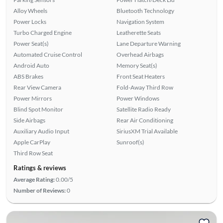
Alloy Wheels
Bluetooth Technology
Power Locks
Navigation System
Turbo Charged Engine
Leatherette Seats
Power Seat(s)
Lane Departure Warning
Automated Cruise Control
Overhead Airbags
Android Auto
Memory Seat(s)
ABS Brakes
Front Seat Heaters
Rear View Camera
Fold-Away Third Row
Power Mirrors
Power Windows
Blind Spot Monitor
Satellite Radio Ready
Side Airbags
Rear Air Conditioning
Auxiliary Audio Input
SiriusXM Trial Available
Apple CarPlay
Sunroof(s)
Third Row Seat
Ratings & reviews
Average Rating:
0.00/5
Number of Reviews:
0