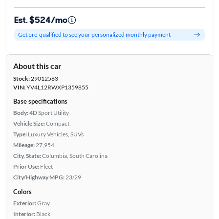
Est. $524/mo
Get pre-qualified to see your personalized monthly payment
About this car
Stock:
29012563
VIN:
YV4L12RWXP1359855
Base specifications
Body:
4D Sport Utility
Vehicle Size:
Compact
Type:
Luxury Vehicles, SUVs
Mileage:
27,954
City, State:
Columbia, South Carolina
Prior Use:
Fleet
City/Highway MPG:
23/29
Colors
Exterior:
Gray
Interior:
Black