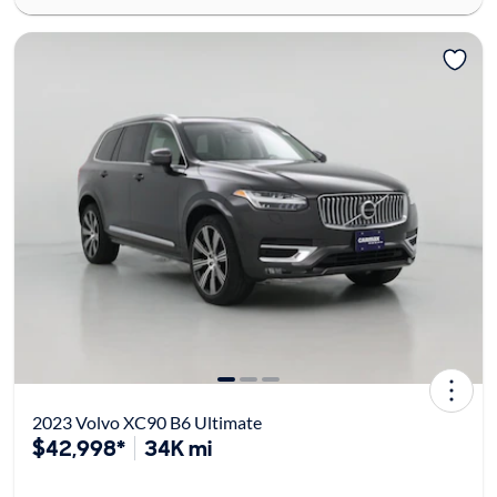
2023 Volvo XC90 B6 Ultimate
$42,998*
34K mi