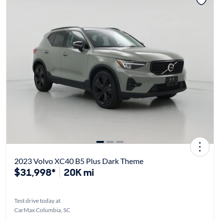
2023 Volvo XC40 B5 Plus Dark Theme
$31,998*
20K mi
Test drive today at
CarMax Columbia, SC