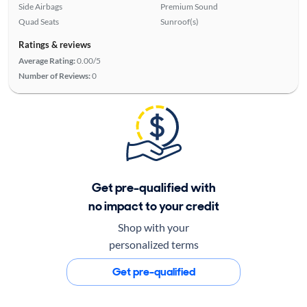
Side Airbags
Premium Sound
Quad Seats
Sunroof(s)
Ratings & reviews
Average Rating:
0.00/5
Number of Reviews:
0
Get pre-qualified with
no impact to your credit
Shop with your
personalized terms
Get pre-qualified