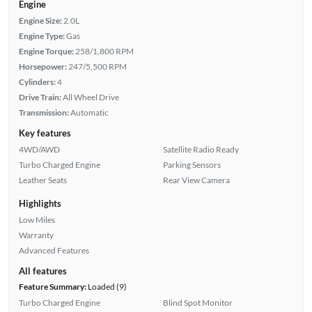
Engine
Engine Size:
2.0L
Engine Type:
Gas
Engine Torque:
258/1,800 RPM
Horsepower:
247/5,500 RPM
Cylinders:
4
Drive Train:
All Wheel Drive
Transmission:
Automatic
Key features
4WD/AWD
Satellite Radio Ready
Turbo Charged Engine
Parking Sensors
Leather Seats
Rear View Camera
Highlights
Low Miles
Warranty
Advanced Features
All features
Feature Summary:
Loaded (9)
Turbo Charged Engine
Blind Spot Monitor