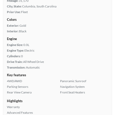
Mileage:
31,170
City, State:
Columbia, South Carolina
Prior Use:
Fleet
Colors
Exterior:
Gold
Interior:
Black
Engine
Engine Size:
0.0L
Engine Type:
Electric
Cylinders:
0
Drive Train:
All Wheel Drive
Transmission:
Automatic
Key features
4WD/AWD
Panoramic Sunroof
Parking Sensors
Navigation System
Rear View Camera
Front Seat Heaters
Highlights
Warranty
Advanced Features