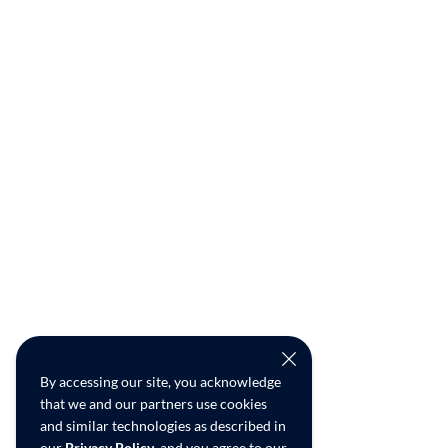
By accessing our site, you acknowledge
that we and our partners use cookies
and similar technologies as described in
our
Privacy Policy
, and you agree to our