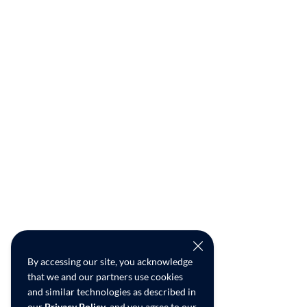
By accessing our site, you acknowledge
that we and our partners use cookies
and similar technologies as described in
our
Privacy Policy
, and you agree to our