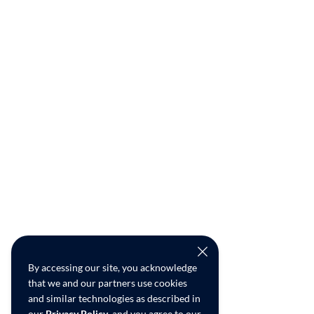
By accessing our site, you acknowledge
that we and our partners use cookies
and similar technologies as described in
our
Privacy Policy
, and you agree to our