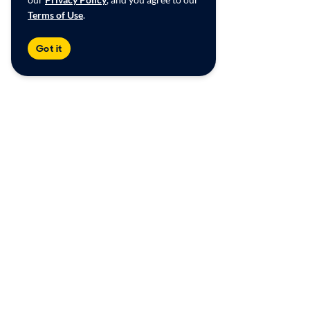
Terms of Use
.
Got it