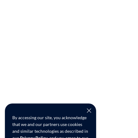
By accessing our site, you acknowledge
that we and our partners use cookies
and similar technologies as described in
our
Privacy Policy
, and you agree to our