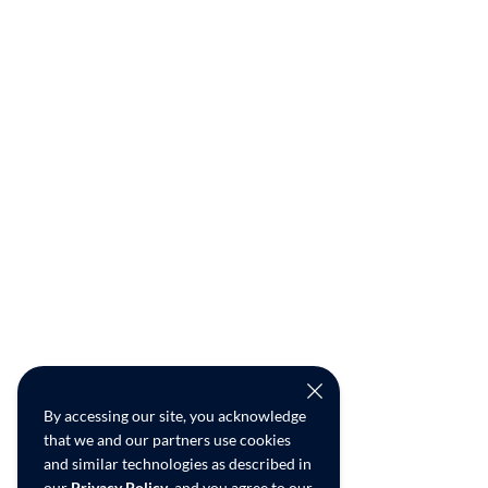
By accessing our site, you acknowledge
that we and our partners use cookies
and similar technologies as described in
our
Privacy Policy
, and you agree to our