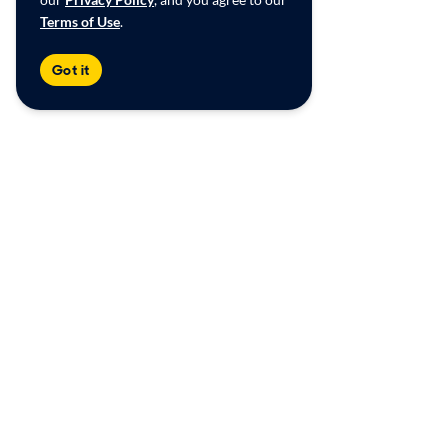
Terms of Use
.
Got it